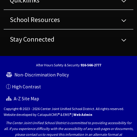
Quicklinks
School Resources
Stay Connected
After Hours Safety & Security
916-566-2777
Non-Discrimination Policy
High Contrast
A-Z Site Map
Copyright © 2023 - 2026 Center Joint Unified School District. All rights reserved.
Website developed by
CatapultCMS®
&
EMS®
|
Web Admin
The Center Joint Unified School District is committed to providing accessibility for
all. If you experience difficulty with the accessibility of any web pages or documents,
please contact us to request this information in an alternate format at