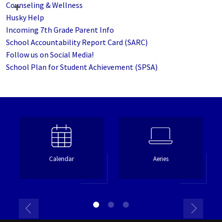
Counseling & Wellness
Husky Help
Incoming 7th Grade Parent Info
School Accountability Report Card (SARC)
Follow us on Social Media!
School Plan for Student Achievement (SPSA)
Calendar
Aeries