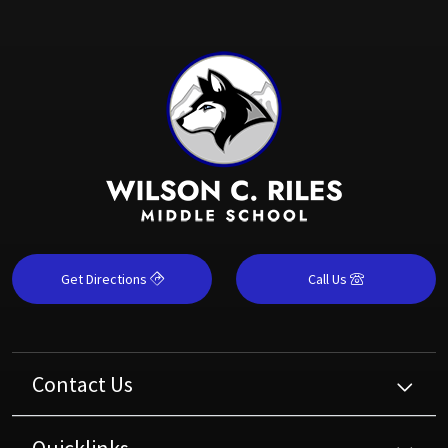
Get Directions
Call Us
Contact Us