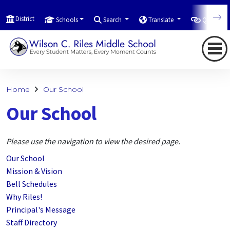
District
Schools
Search
Translate
Quicklink
Home
Our School
Our School
Please use the navigation to view the desired page.
Our School
Mission & Vision
Bell Schedules
Why Riles!
Principal's Message
Staff Directory