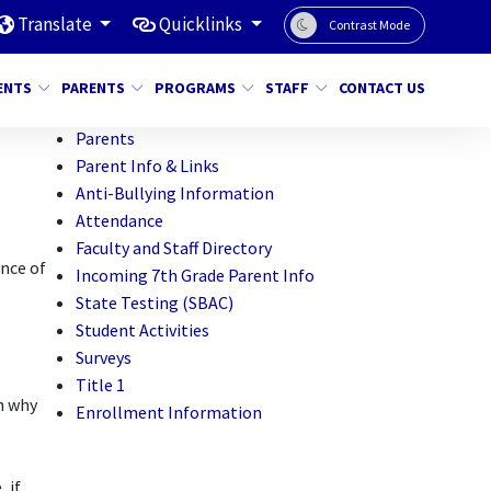
Translate
Quicklinks
Contrast Mode
ENTS
PARENTS
PROGRAMS
STAFF
CONTACT US
Parents
Parent Info & Links
Anti-Bullying Information
Attendance
Faculty and Staff Directory
ance of
Incoming 7th Grade Parent Info
State Testing (SBAC)
Student Activities
Surveys
Title 1
n why
Enrollment Information
 if