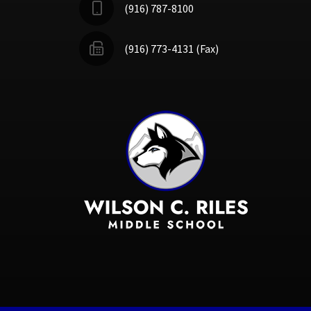
(916) 787-8100
(916) 773-4131 (Fax)