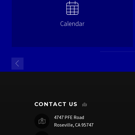
Calendar
CONTACT US
4747 PFE Road
Roseville, CA 95747