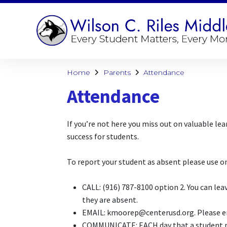
Home
Parents
Attendance
Attendance
If you’re not here you miss out on valuable l
success for students.
To report your student as absent please use 
CALL: (916) 787-8100 option 2. You can le
they are absent.
EMAIL: kmoorep@centerusd.org. Please ema
COMMUNICATE:
EACH
day that a student m