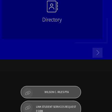
Directory
WILSON C. RILES PTA
LINK STUDENT SERVICES REQUEST
FORM