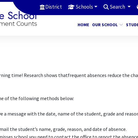
District
Schools
Search
HOME
OUR SCHOOL
STUD
earning time! Research shows thatfrequent absences reduce the ch
one of the following methods below:
ave a message with the date, name of the student, grade and reaso
il the student’s name, grade, reason, and date of absence.
isses school you need to contact the office to report the absence,