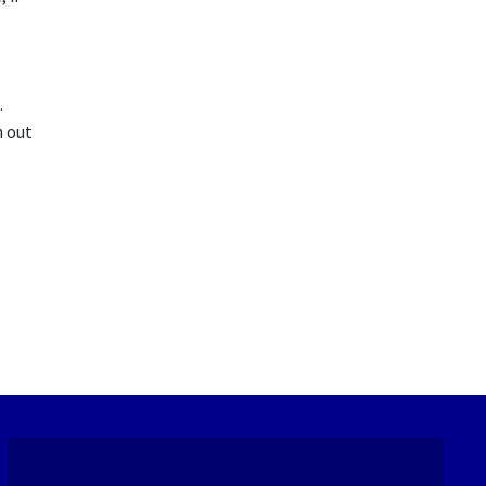
.
h out