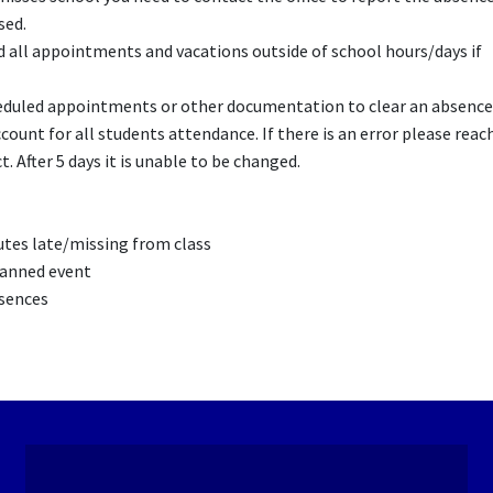
sed.
ll appointments and vacations outside of school hours/days if
duled appointments or other documentation to clear an absence
count for all students attendance. If there is an error please reac
. After 5 days it is unable to be changed.
nutes late/missing from class
planned event
bsences