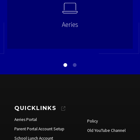
Aeries
QUICKLINKS
Aeries Portal
Policy
Parent Portal Account Setup
Old YouTube Channel
School Lunch Account