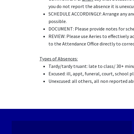
you do not report the absence it is unexcu
SCHEDULE ACCORDINGLY: Arrange any and a
possible.
DOCUMENT: Please provide notes for sche
REVIEW: Please use Aeries to effectively ac
to the Attendance Office directly to correct
Types of Absences:
T
ardy/tardy truant: late to class/ 30+ mi
Excused: ill, appt, funeral, court, school 
Unexcused: all others, all non reported a