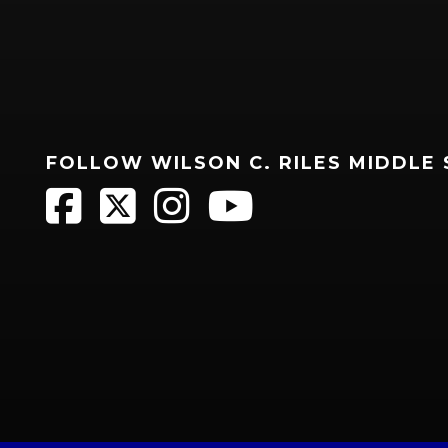
FOLLOW WILSON C. RILES MIDDLE