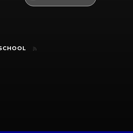
 SCHOOL