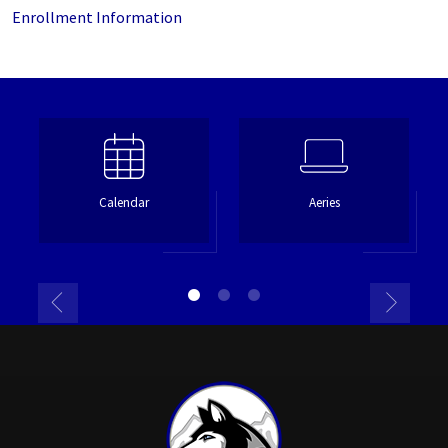
Enrollment Information
Calendar
Aeries