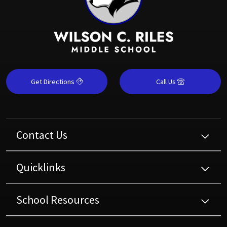
Get Directions
Call Us
Contact Us
Quicklinks
School Resources