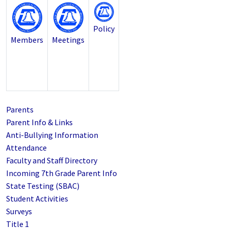
Policy
Members
Meetings
Parents
Parent Info & Links
Anti-Bullying Information
Attendance
Faculty and Staff Directory
Incoming 7th Grade Parent Info
State Testing (SBAC)
Student Activities
Surveys
Title 1