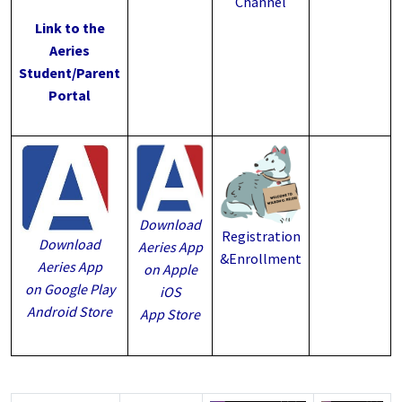
Channel
Link to the
Aeries
Student/Parent
Portal
Download
Registration
Download
Aeries App
&Enrollment
Aeries App
on Apple
on Google Play
iOS
Android Store
App Store