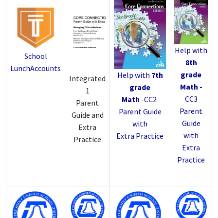
Help with
School
8th
LunchAccounts
grade
Help with
7th
Integrated
Math -
grade
1
CC3
Math
-
CC2
Parent
Parent
Parent Guide
Guide and
Guide
with
Extra
with
Extra Practice
Practice
Extra
Practice