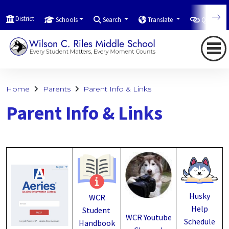
District
Schools
Search
Translate
Quicklink
Home
Parents
Parent Info & Links
Parent Info & Links
Husky
WCR
Help
Student
WCR Youtube
Schedule
Handbook