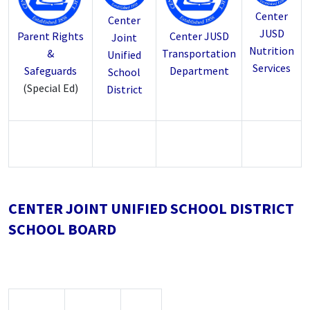
Center
Center
JUSD
Parent Rights
Center JUSD
Joint
Nutrition
&
Transportation
Unified
Services
Safeguards
Department
School
(Special Ed)
District
CENTER JOINT UNIFIED SCHOOL DISTRICT
SCHOOL BOARD