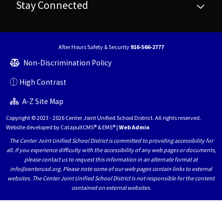
Stay Connected
After Hours Safety & Security
916-566-2777
Non-Discrimination Policy
High Contrast
A-Z Site Map
Copyright © 2023 - 2026 Center Joint Unified School District. All rights reserved.
Website developed by
CatapultCMS®
&
EMS®
|
Web Admin
The Center Joint Unified School District is committed to providing accessibility for
all. If you experience difficulty with the accessibility of any web pages or documents,
please contact us to request this information in an alternate format at
info@centerusd.org. Please note some of our web pages contain links to external
websites. The Center Joint Unified School District is not responsible for the content
contained on external websites.