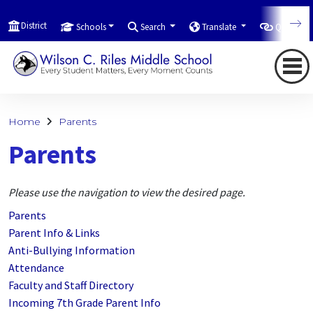
District
Schools
Search
Translate
Quicklink
Home
Parents
Parents
Please use the navigation to view the desired page.
Parents
Parent Info & Links
Anti-Bullying Information
Attendance
Faculty and Staff Directory
Incoming 7th Grade Parent Info