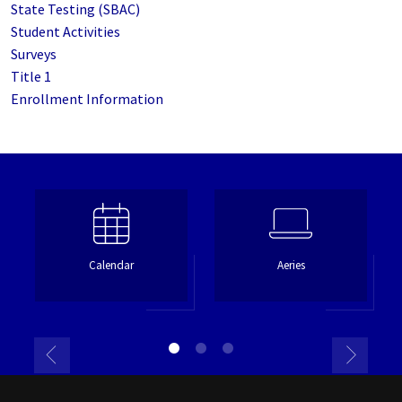
State Testing (SBAC)
Student Activities
Surveys
Title 1
Enrollment Information
Calendar
Aeries