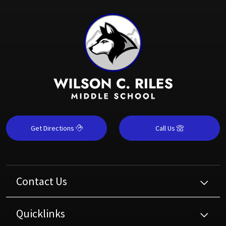
Get Directions
Call Us
Contact Us
Quicklinks