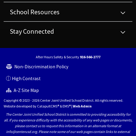
School Resources
Stay Connected
After Hours Safety & Security
916-566-2777
Non-Discrimination Policy
High Contrast
A-Z Site Map
Copyright © 2023 - 2026 Center Joint Unified School District. All rights reserved.
Website developed by
CatapultCMS®
&
EMS®
|
Web Admin
The Center Joint Unified School District is committed to providing accessibility for
all. If you experience difficulty with the accessibility of any web pages or documents,
please contact us to request this information in an alternate format at
info@centerusd.org. Please note some of our web pages contain links to external