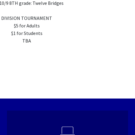
10/9 8TH grade: Twelve Bridges
DIVISION TOURNAMENT
$5 for Adults
$1 for Students
TBA