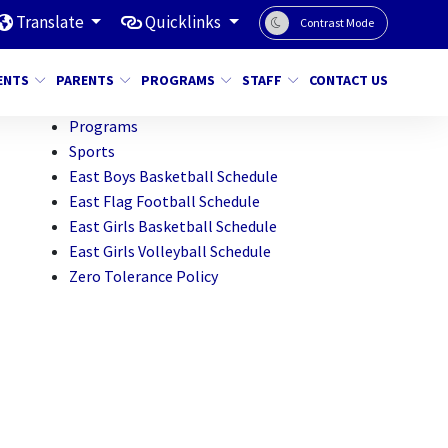
Translate
Quicklinks
Contrast Mode
ENTS
PARENTS
PROGRAMS
STAFF
CONTACT US
Programs
Sports
East Boys Basketball Schedule
East Flag Football Schedule
East Girls Basketball Schedule
East Girls Volleyball Schedule
Zero Tolerance Policy