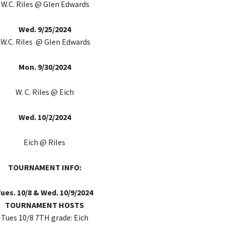
W.C. Riles @ Glen Edwards
Wed. 9/25/2024
W.C. Riles @ Glen Edwards
Mon. 9/30/2024
W. C. Riles @ Eich
Wed. 10/2/2024
Eich @ Riles
TOURNAMENT INFO:
ues. 10/8 & Wed. 10/9/2024
TOURNAMENT HOSTS
Tues 10/8 7TH grade: Eich