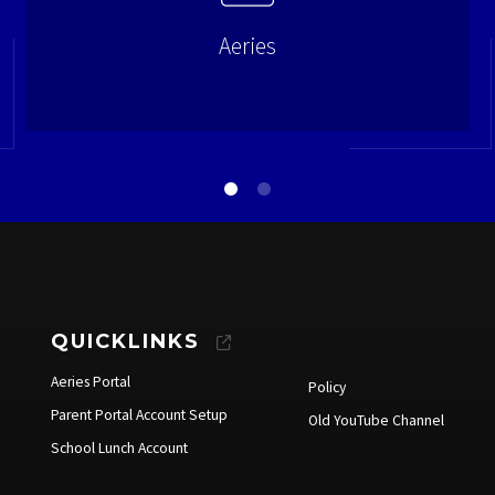
Aeries
QUICKLINKS
Aeries Portal
Policy
Parent Portal Account Setup
Old YouTube Channel
School Lunch Account