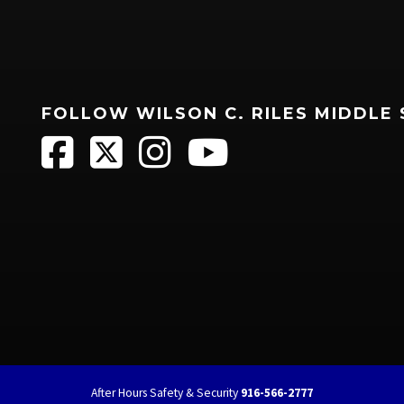
FOLLOW WILSON C. RILES MIDDLE
After Hours Safety & Security
916-566-2777