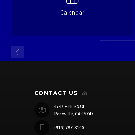
Calendar
CONTACT US
4747 PFE Road
Roseville, CA 95747
(916) 787-8100