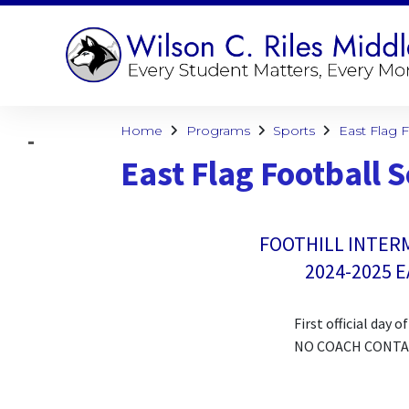
Home
Programs
Sports
East Flag 
East Flag Football 
FOOTHILL INTER
2024-2025 
First official day 
NO COACH CONTACT