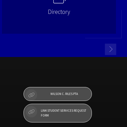
Directory
WILSON C. RILES PTA
LINK STUDENT SERVICES REQUEST
FORM