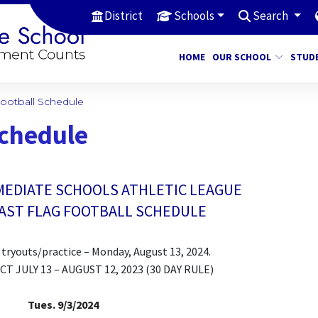
District
Schools
Search
HOME
OUR SCHOOL
STUD
Football Schedule
Schedule
MEDIATE SCHOOLS ATHLETIC LEAGUE
EAST FLAG FOOTBALL SCHEDULE
of tryouts/practice – Monday, August 13, 2024.
 JULY 13 – AUGUST 12, 2023 (30 DAY RULE)
Tues. 9/3/2024