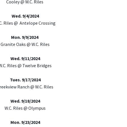
Cooley @ W.C. Riles
Wed. 9/4/2024
C. Riles @ Antelope Crossing
Mon. 9/9/2024
Granite Oaks @ W.C. Riles
Wed. 9/11/2024
W.C. Riles @ Twelve Bridges
Tues. 9/17/2024
reekview Ranch @ W.C. Riles
Wed. 9/18/2024
W.C. Riles @ Olympus
Mon. 9/23/2024