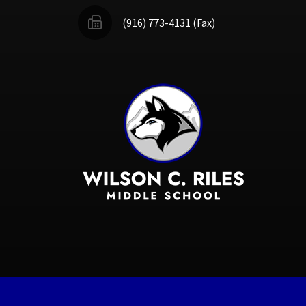
(916) 773-4131 (Fax)