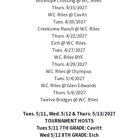
Antelope Crossing @ W.C. Riles
Thurs. 4/15/2027
W.C. Riles @ Cavitt
Tues. 4/20/2027
Creekview Ranch @ W.C. Riles
Thurs. 4/22/2027
Eich @ W.C. Riles
Tues. 4/27/2027
W.C. Riles BYE
Thurs. 4/29/2027
W.C. Riles @ Olympus
Tues. 5/4/2027
W.C. Riles @ Glen Edwards
Thurs. 5/6/2027
Twelve Bridges @ W.C. Riles
Tues. 5/11, Wed. 5/12 & Thurs. 5/13/2027
TOURNAMENT HOSTS
Tues 5/11 7TH GRADE: Cavitt
Wed 5/12 8TH GRADE: Eich