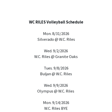
WC RILES Volleyball Schedule
Mon. 8/31/2026
Silverado @ W.C. Riles
Wed. 9/2/2026
W.C. Riles @ Granite Oaks
Tues. 9/8/2026
Buljan @ W.C. Riles
Wed. 9/9/2026
Olympus @ W.C. Riles
Mon. 9/14/2026
W.C. Riles BYE