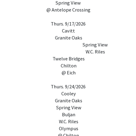
Spring View
@ Antelope Crossing
Thurs. 9/17/2026
Cavitt
Granite Oaks
Spring View
W.C. Riles
Twelve Bridges
Chilton
@ Eich
Thurs. 9/24/2026
Cooley
Granite Oaks
Spring View
Buljan
W.C. Riles
Olympus
@ Chilton