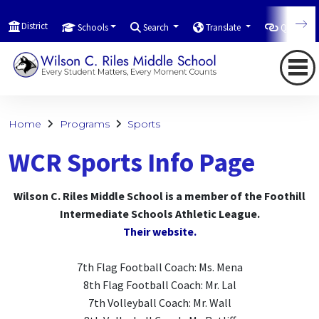
District
Schools
Search
Translate
Quicklink
Home
Programs
Sports
WCR Sports Info Page
Wilson C. Riles Middle School is a member of the Foothill
Intermediate Schools Athletic League.
Their website.
7th Flag Football Coach: Ms. Mena
8th Flag Football Coach: Mr. Lal
7th Volleyball Coach: Mr. Wall