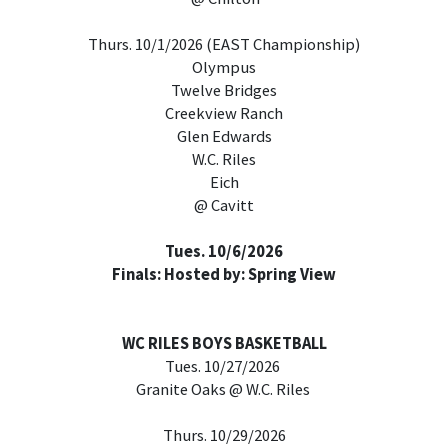
Thurs. 10/1/2026 (EAST Championship)
Olympus
Twelve Bridges
Creekview Ranch
Glen Edwards
W.C. Riles
Eich
@ Cavitt
Tues. 10/6/2026
Finals: Hosted by: Spring View
WC RILES BOYS BASKETBALL
Tues. 10/27/2026
Granite Oaks @ W.C. Riles
Thurs. 10/29/2026