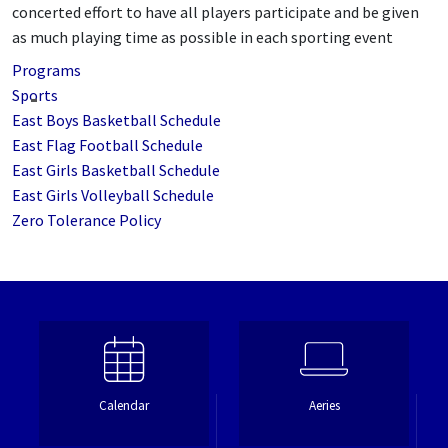
concerted effort to have all players participate and be given
as much playing time as possible in each sporting event
Programs
Sports
East Boys Basketball Schedule
East Flag Football Schedule
East Girls Basketball Schedule
East Girls Volleyball Schedule
Zero Tolerance Policy
Calendar
Aeries