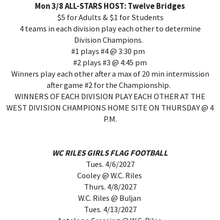
Mon 3/8 ALL-STARS HOST: Twelve Bridges
$5 for Adults & $1 for Students
4 teams in each division play each other to determine
Division Champions.
#1 plays #4 @ 3:30 pm
#2 plays #3 @ 4:45 pm
Winners play each other after a max of 20 min intermission
after game #2 for the Championship.
WINNERS OF EACH DIVISION PLAY EACH OTHER AT THE
WEST DIVISION CHAMPIONS HOME SITE ON THURSDAY @ 4
P.M.
WC RILES GIRLS FLAG FOOTBALL
Tues. 4/6/2027
Cooley @ W.C. Riles
Thurs. 4/8/2027
W.C. Riles @ Buljan
Tues. 4/13/2027