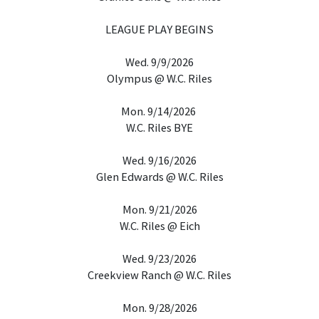
LEAGUE PLAY BEGINS
Wed. 9/9/2026
Olympus @ W.C. Riles
Mon. 9/14/2026
W.C. Riles BYE
Wed. 9/16/2026
Glen Edwards @ W.C. Riles
Mon. 9/21/2026
W.C. Riles @ Eich
Wed. 9/23/2026
Creekview Ranch @ W.C. Riles
Mon. 9/28/2026