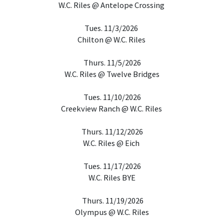
W.C. Riles @ Antelope Crossing
Tues. 11/3/2026
Chilton @ W.C. Riles
Thurs. 11/5/2026
W.C. Riles @ Twelve Bridges
Tues. 11/10/2026
Creekview Ranch @ W.C. Riles
Thurs. 11/12/2026
W.C. Riles @ Eich
Tues. 11/17/2026
W.C. Riles BYE
Thurs. 11/19/2026
Olympus @ W.C. Riles