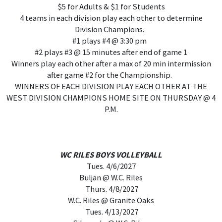
$5 for Adults & $1 for Students
4 teams in each division play each other to determine
Division Champions.
#1 plays #4 @ 3:30 pm
#2 plays #3 @ 15 minutes after end of game 1
Winners play each other after a max of 20 min intermission
after game #2 for the Championship.
WINNERS OF EACH DIVISION PLAY EACH OTHER AT THE
WEST DIVISION CHAMPIONS HOME SITE ON THURSDAY @ 4
P.M.
WC RILES BOYS VOLLEYBALL
Tues. 4/6/2027
Buljan @ W.C. Riles
Thurs. 4/8/2027
W.C. Riles @ Granite Oaks
Tues. 4/13/2027