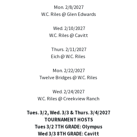
Mon. 2/8/2027
W.C. Riles @ Glen Edwards
Wed. 2/10/2027
W.C. Riles @ Cavitt
Thurs. 2/11/2027
Eich @ W.C. Riles
Mon. 2/22/2027
Twelve Bridges @ W.C. Riles
Wed. 2/24/2027
W.C. Riles @ Creekview Ranch
Tues. 3/2, Wed. 3/3 & Thurs. 3/4/2027
TOURNAMENT HOSTS
Tues 3/2 7TH GRADE: Olympus
Wed 3/3 8TH GRADE: Cavitt