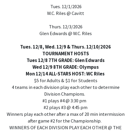
Tues. 12/1/2026
W.C. Riles @ Cavitt
Thurs. 12/3/2026
Glen Edwards @ W.C. Riles
Tues. 12/8, Wed. 12/9 & Thurs. 12/10/2026
TOURNAMENT HOSTS
Tues 12/8 7TH GRADE: Glen Edwards
Wed 12/9 8TH GRADE: Olympus
Mon 12/14 ALL-STARS HOST: WC Riles
$5 for Adults & $1 for Students
4 teams in each division play each other to determine
Division Champions.
#1 plays #4 @ 3:30 pm
#2 plays #3 @ 4:45 pm
Winners play each other after a max of 20 min intermission
after game #2 for the Championship.
WINNERS OF EACH DIVISION PLAY EACH OTHER @ THE