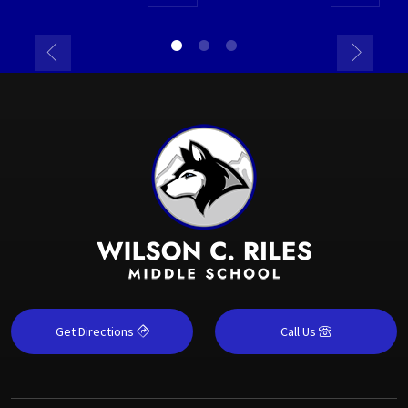
Get Directions
Call Us