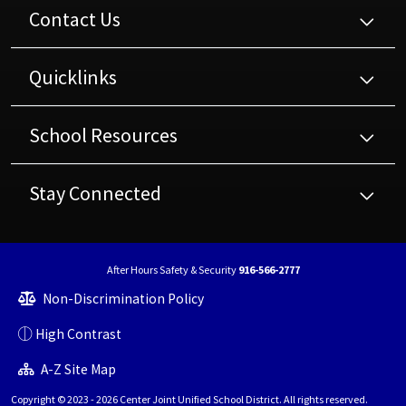
Contact Us
Quicklinks
School Resources
Stay Connected
After Hours Safety & Security
916-566-2777
Non-Discrimination Policy
High Contrast
A-Z Site Map
Copyright © 2023 - 2026 Center Joint Unified School District. All rights reserved.