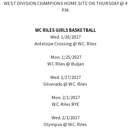
WEST DIVISION CHAMPIONS HOME SITE ON THURSDAY @ 4
P.M.
WC RILES GIRLS BASKETBALL
Wed. 1/20/2027
Antelope Crossing @ W.C. Riles
Mon. 1/25/2027
W.C Riles @ Buljan
Wed. 1/27/2027
Silverado @ W.C. Riles
Mon. 2/1/2027
W.C. Riles BYE
Wed. 2/3/2027
Olympus @ W.C. Riles