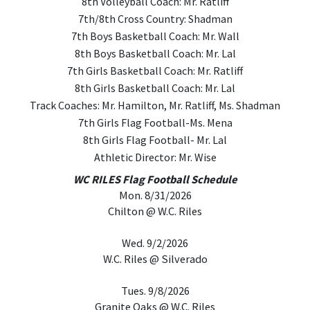
8th Volleyball Coach: Mr. Ratliff
7th/8th Cross Country: Shadman
7th Boys Basketball Coach: Mr. Wall
8th Boys Basketball Coach: Mr. Lal
7th Girls Basketball Coach: Mr. Ratliff
8th Girls Basketball Coach: Mr. Lal
Track Coaches: Mr. Hamilton, Mr. Ratliff, Ms. Shadman
7th Girls Flag Football-Ms. Mena
8th Girls Flag Football- Mr. Lal
Athletic Director: Mr. Wise
WC RILES Flag Football Schedule
Mon. 8/31/2026
Chilton @ W.C. Riles
Wed. 9/2/2026
W.C. Riles @ Silverado
Tues. 9/8/2026
Granite Oaks @ W.C. Riles