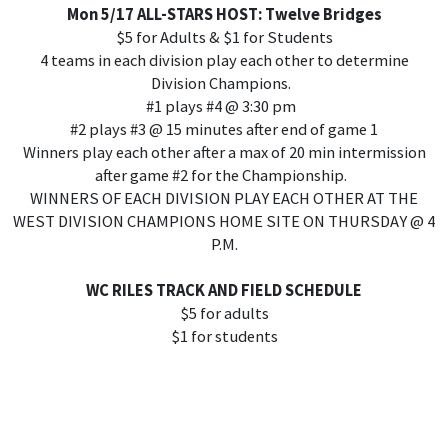
Mon 5/17 ALL-STARS HOST: Twelve Bridges
$5 for Adults & $1 for Students
4 teams in each division play each other to determine
Division Champions.
#1 plays #4 @ 3:30 pm
#2 plays #3 @ 15 minutes after end of game 1
Winners play each other after a max of 20 min intermission
after game #2 for the Championship.
WINNERS OF EACH DIVISION PLAY EACH OTHER AT THE
WEST DIVISION CHAMPIONS HOME SITE ON THURSDAY @ 4
P.M.
WC RILES TRACK AND FIELD SCHEDULE
$5 for adults
$1 for students