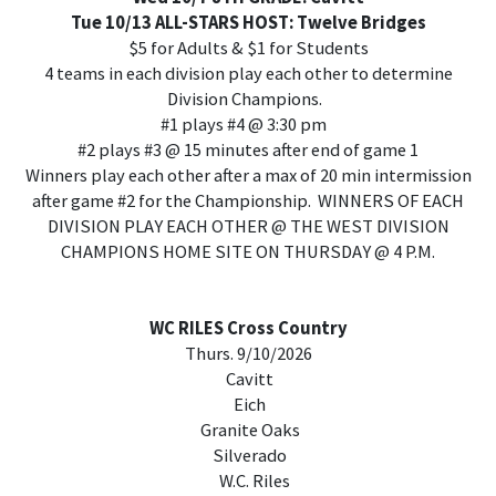
Tue 10/13 ALL-STARS HOST: Twelve Bridges
$5 for Adults & $1 for Students
4 teams in each division play each other to determine
Division Champions.
#1 plays #4 @ 3:30 pm
#2 plays #3 @ 15 minutes after end of game 1
Winners play each other after a max of 20 min intermission
after game #2 for the Championship. WINNERS OF EACH
DIVISION PLAY EACH OTHER @ THE WEST DIVISION
CHAMPIONS HOME SITE ON THURSDAY @ 4 P.M.
WC RILES Cross Country
Thurs. 9/10/2026
Cavitt
Eich
Granite Oaks
Silverado
W.C. Riles