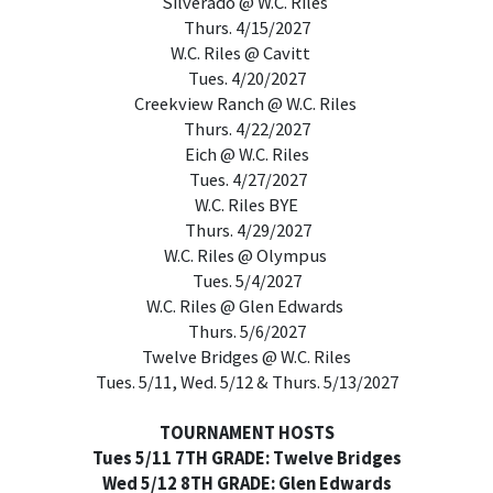
Silverado @ W.C. Riles
Thurs. 4/15/2027
W.C. Riles @ Cavitt
Tues. 4/20/2027
Creekview Ranch @ W.C. Riles
Thurs. 4/22/2027
Eich @ W.C. Riles
Tues. 4/27/2027
W.C. Riles BYE
Thurs. 4/29/2027
W.C. Riles @ Olympus
Tues. 5/4/2027
W.C. Riles @ Glen Edwards
Thurs. 5/6/2027
Twelve Bridges @ W.C. Riles
Tues. 5/11, Wed. 5/12 & Thurs. 5/13/2027
TOURNAMENT HOSTS
Tues 5/11 7TH GRADE: Twelve Bridges
Wed 5/12 8TH GRADE: Glen Edwards