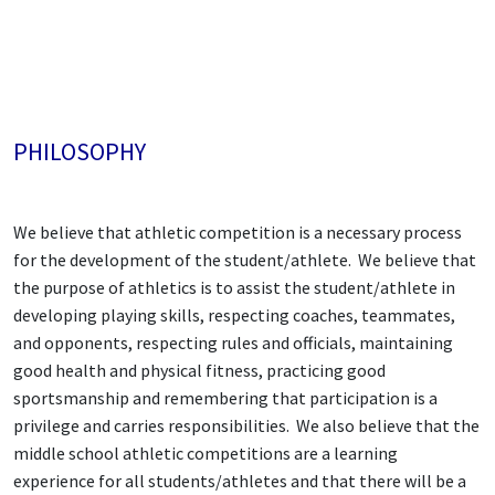
PHILOSOPHY
We believe that athletic competition is a necessary process
for the development of the student/athlete. We believe that
the purpose of athletics is to assist the student/athlete in
developing playing skills, respecting coaches, teammates,
and opponents, respecting rules and officials, maintaining
good health and physical fitness, practicing good
sportsmanship and remembering that participation is a
privilege and carries responsibilities. We also believe that the
middle school athletic competitions are a learning
experience for all students/athletes and that there will be a