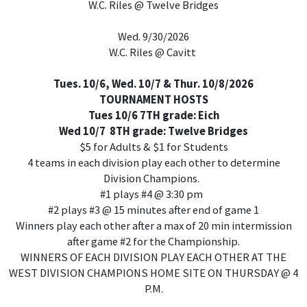
W.C. Riles @ Twelve Bridges
Wed. 9/30/2026
W.C. Riles @ Cavitt
Tues. 10/6, Wed. 10/7 & Thur. 10/8/2026
TOURNAMENT HOSTS
Tues 10/6 7TH grade: Eich
Wed 10/7 8TH grade: Twelve Bridges
$5 for Adults & $1 for Students
4 teams in each division play each other to determine
Division Champions.
#1 plays #4 @ 3:30 pm
#2 plays #3 @ 15 minutes after end of game 1
Winners play each other after a max of 20 min intermission
after game #2 for the Championship.
WINNERS OF EACH DIVISION PLAY EACH OTHER AT THE
WEST DIVISION CHAMPIONS HOME SITE ON THURSDAY @ 4
P.M.