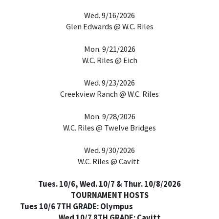
Wed. 9/16/2026
Glen Edwards @ W.C. Riles
Mon. 9/21/2026
W.C. Riles @ Eich
Wed. 9/23/2026
Creekview Ranch @ W.C. Riles
Mon. 9/28/2026
W.C. Riles @ Twelve Bridges
Wed. 9/30/2026
W.C. Riles @ Cavitt
Tues. 10/6, Wed. 10/7 & Thur. 10/8/2026
TOURNAMENT HOSTS
Tues 10/6 7TH GRADE: Olympus
Wed 10/7 8TH GRADE: Cavitt