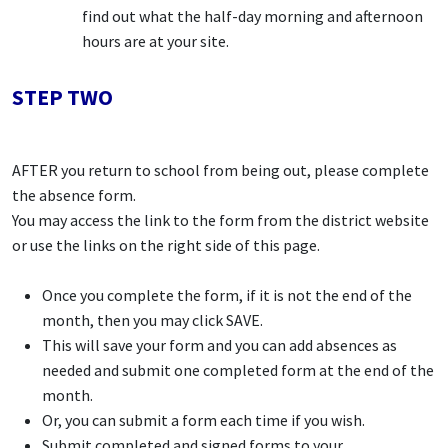
find out what the half-day morning and afternoon
hours are at your site.
STEP TWO
AFTER you return to school from being out, please complete
the absence form.
You may access the link to the form from the district website
or use the links on the right side of this page.
Once you complete the form, if it is not the end of the
month, then you may click SAVE.
This will save your form and you can add absences as
needed and submit one completed form at the end of the
month.
Or, you can submit a form each time if you wish.
Submit completed and signed forms to your