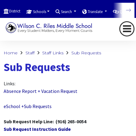
District
Schools
Search
Translate
Quicklink
Home
Staff
Staff Links
Sub Requests
Sub Requests
Links:
Absence Report + Vacation Request
eSchool +Sub Requests
Sub Request Help Line: (916) 265-0054
Sub Request Instruction Guide