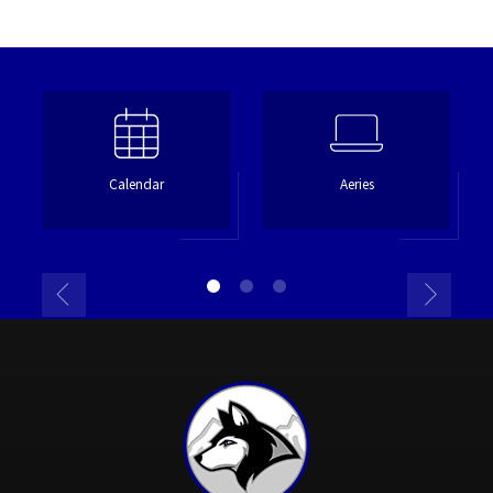
Calendar
Aeries