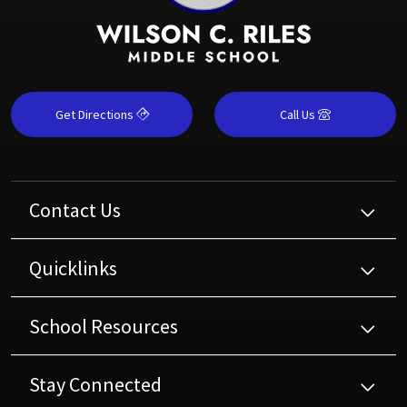
Get Directions
Call Us
Contact Us
Quicklinks
School Resources
Stay Connected