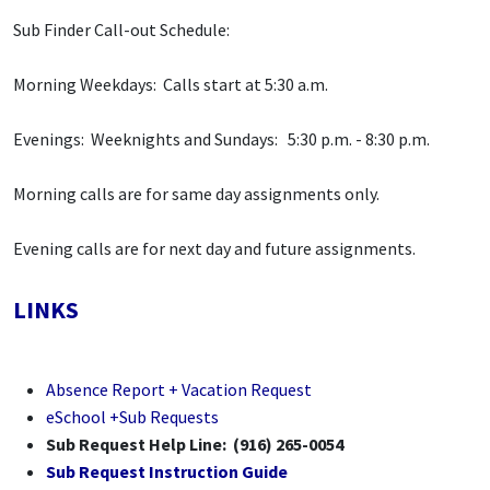
Sub Finder Call-out Schedule:
Morning Weekdays: Calls start at 5:30 a.m.
Evenings: Weeknights and Sundays: 5:30 p.m. - 8:30 p.m.
Morning calls are for same day assignments only.
Evening calls are for next day and future assignments.
LINKS
Absence Report + Vacation Request
eSchool +Sub Requests
Sub Request Help Line: (916) 265-0054
Sub Request Instruction Guide