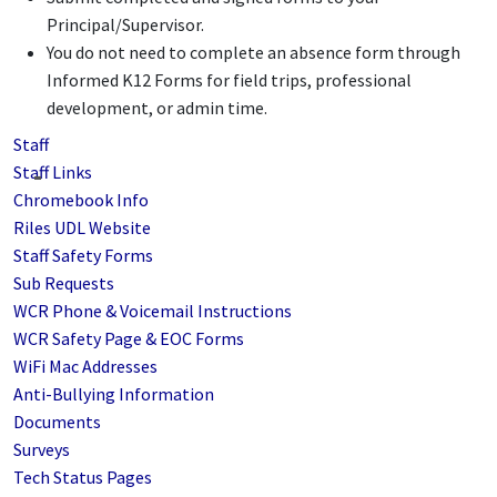
Principal/Supervisor.
You do not need to complete an absence form through
Informed K12 Forms for field trips, professional
development, or admin time.
Staff
Staff Links
Chromebook Info
Riles UDL Website
Staff Safety Forms
Sub Requests
WCR Phone & Voicemail Instructions
WCR Safety Page & EOC Forms
WiFi Mac Addresses
Anti-Bullying Information
Documents
Surveys
Tech Status Pages