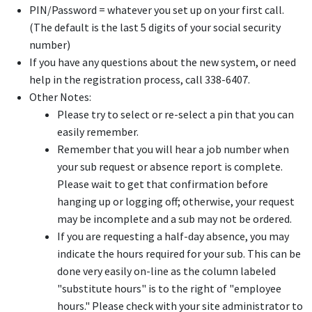
PIN/Password = whatever you set up on your first call.
(The default is the last 5 digits of your social security
number)
If you have any questions about the new system, or need
help in the registration process, call 338-6407.
Other Notes:
Please try to select or re-select a pin that you can
easily remember.
Remember that you will hear a job number when
your sub request or absence report is complete.
Please wait to get that confirmation before
hanging up or logging off; otherwise, your request
may be incomplete and a sub may not be ordered.
If you are requesting a half-day absence, you may
indicate the hours required for your sub. This can be
done very easily on-line as the column labeled
"substitute hours" is to the right of "employee
hours." Please check with your site administrator to