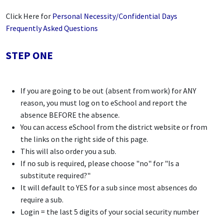
Click Here for
Personal Necessity/Confidential Days
Frequently Asked Questions
STEP ONE
If you are going to be out (absent from work) for ANY
reason, you must log on to eSchool and report the
absence BEFORE the absence.
You can access eSchool from the district website or from
the links on the right side of this page.
This will also order you a sub.
If no sub is required, please choose "no" for "Is a
substitute required?"
It will default to YES for a sub since most absences do
require a sub.
Login = the last 5 digits of your social security number