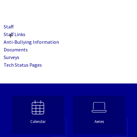
Staff
Staff Links
Anti-Bullying Information
Documents
Surveys
Tech Status Pages
Calendar
Aeries