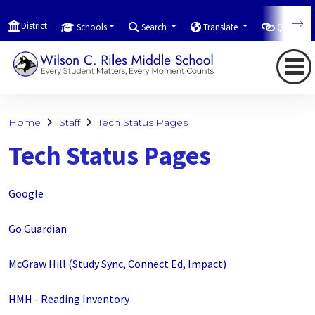
District
Schools
Search
Translate
Quicklink
Home
Staff
Tech Status Pages
Tech Status Pages
Google
Go Guardian
McGraw Hill (Study Sync, Connect Ed, Impact)
HMH - Reading Inventory