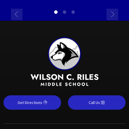
Get Directions
Call Us