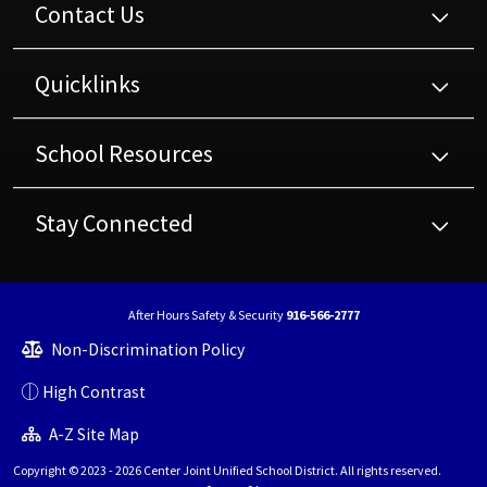
Contact Us
Quicklinks
School Resources
Stay Connected
After Hours Safety & Security
916-566-2777
Non-Discrimination Policy
High Contrast
A-Z Site Map
Copyright © 2023 - 2026 Center Joint Unified School District. All rights reserved.