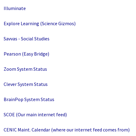
Illuminate
Explore Learning (Science Gizmos)
Savvas - Social Studies
Pearson (Easy Bridge)
Zoom System Status
Clever System Status
BrainPop System Status
SCOE (Our main internet feed)
CENIC Maint. Calendar (where our internet feed comes from)