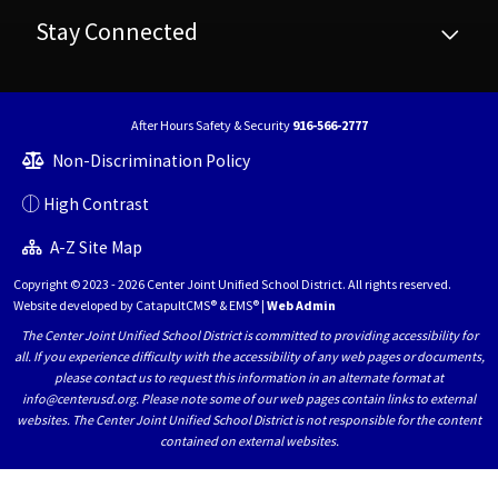
Stay Connected
After Hours Safety & Security
916-566-2777
Non-Discrimination Policy
High Contrast
A-Z Site Map
Copyright © 2023 - 2026 Center Joint Unified School District. All rights reserved.
Website developed by
CatapultCMS®
&
EMS®
|
Web Admin
The Center Joint Unified School District is committed to providing accessibility for
all. If you experience difficulty with the accessibility of any web pages or documents,
please contact us to request this information in an alternate format at
info@centerusd.org. Please note some of our web pages contain links to external
websites. The Center Joint Unified School District is not responsible for the content
contained on external websites.