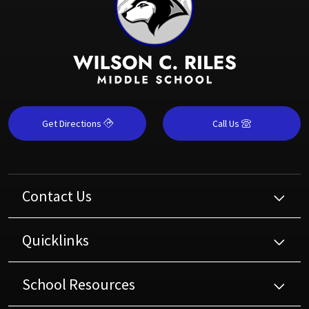
Get Directions
Call Us
Contact Us
Quicklinks
School Resources