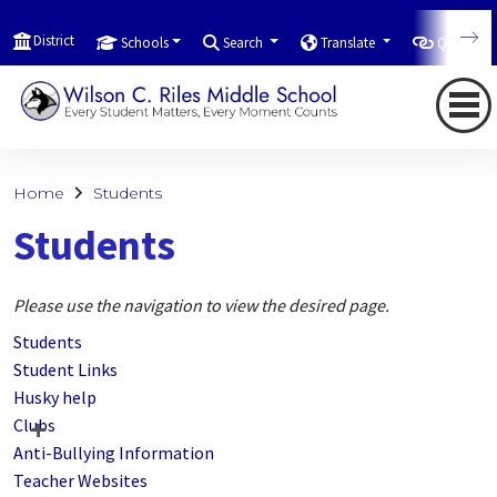
District
Schools
Search
Translate
Quicklink
Home
Students
Students
Please use the navigation to view the desired page.
Students
Student Links
Husky help
Clubs
Anti-Bullying Information
Teacher Websites