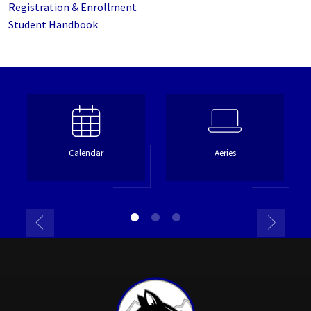
Registration & Enrollment
Student Handbook
Calendar
Aeries